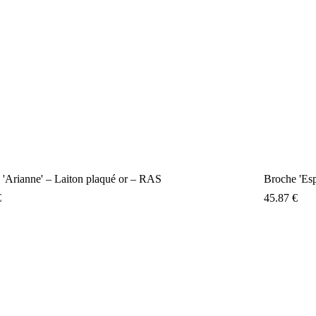
 'Arianne' – Laiton plaqué or – RAS
Broche 'E
€
45.87
€