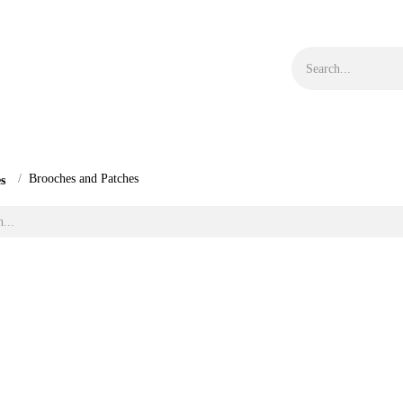
s
Objects
Bargain Corner
Blog
Size Guide
Brooches and Patches
les