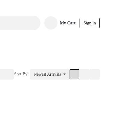
My Cart
Sign in
Sort By:
Newest Arrivals