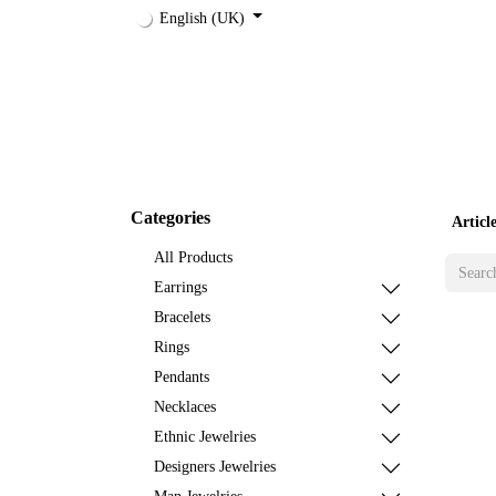
English (UK)
Shop
Jewelries
Accessories
Designer
Categories
Artic
All Products
Earrings
Bracelets
Rings
Pendants
Necklaces
Ethnic Jewelries
Designers Jewelries