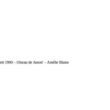
sprit 1900 – Oiseau de Junon' – Amélie Blaise