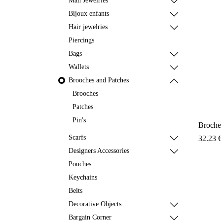
Man Jewelries
Bijoux enfants
Hair jewelries
Piercings
Bags
Wallets
Brooches and Patches
Brooches
Patches
Pin's
Broche
Scarfs
32.23
Designers Accessories
Pouches
Keychains
Belts
Decorative Objects
Bargain Corner